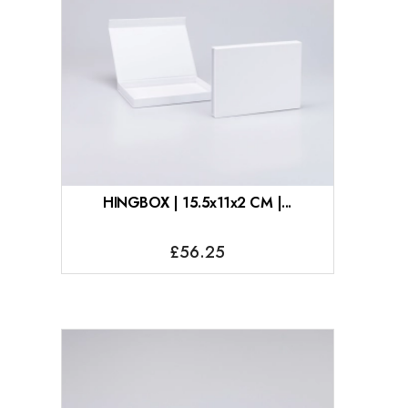
HINGBOX | 15.5x11x2 CM |...
£56.25