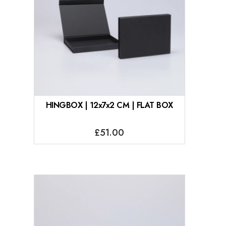
HINGBOX | 12x7x2 CM | FLAT BOX
£51.00