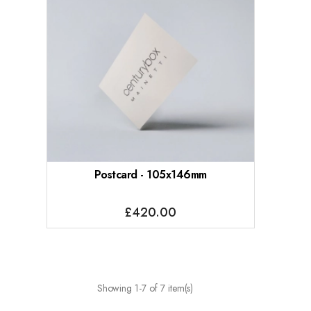
Postcard - 105x146mm
£420.00
Showing 1-7 of 7 item(s)