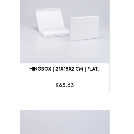
HINGBOX | 21X15X2 CM | FLAT...
£65.63