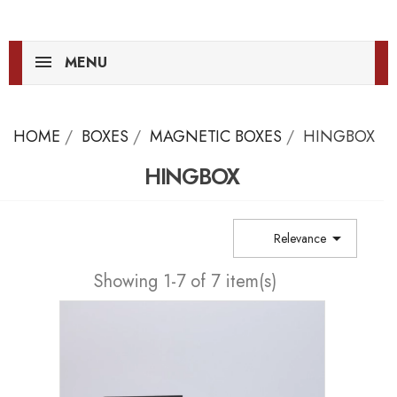
MENU
HOME
BOXES
MAGNETIC BOXES
HINGBOX
HINGBOX

Relevance
Showing 1-7 of 7 item(s)