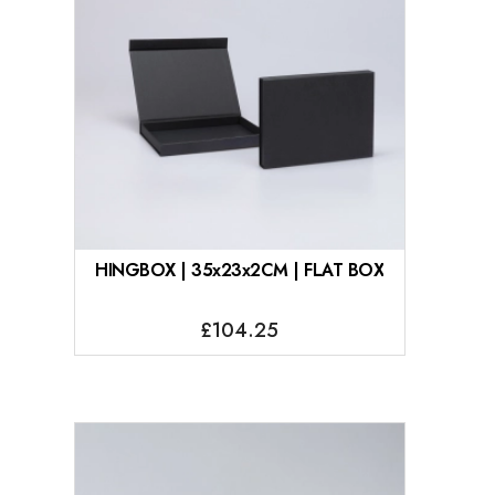
HINGBOX | 35x23x2CM | FLAT BOX
£104.25