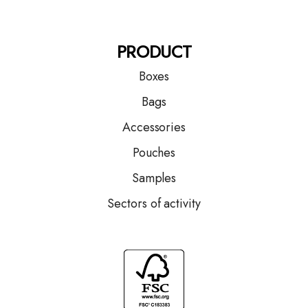
PRODUCT
Boxes
Bags
Accessories
Pouches
Samples
Sectors of activity