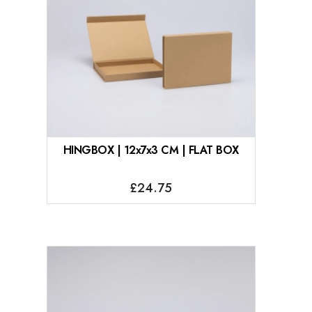
HINGBOX | 12x7x3 CM | FLAT BOX
£24.75