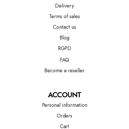
Delivery
Terms of sales
Contact us
Blog
RGPD
FAQ
Become a reseller
ACCOUNT
Personal information
Orders
Cart