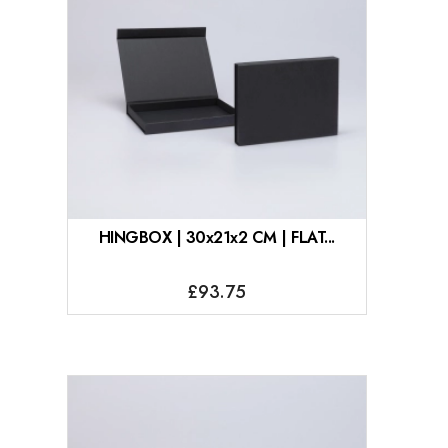
HINGBOX | 30x21x2 CM | FLAT...
£93.75