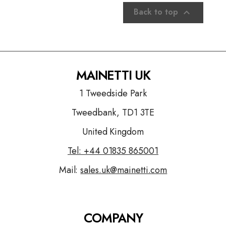
Back to top

MAINETTI UK
1 Tweedside Park
Tweedbank, TD1 3TE
United Kingdom
Tel: +44
01835 865001
Mail:
sales.uk@mainetti.com
COMPANY