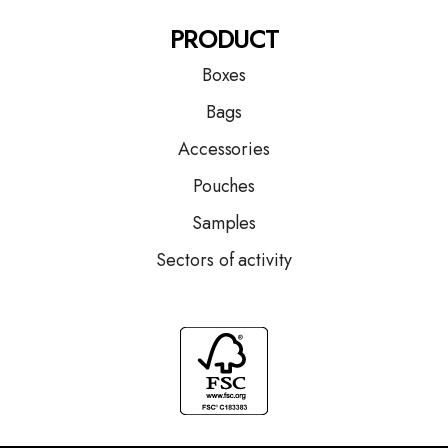
PRODUCT
Boxes
Bags
Accessories
Pouches
Samples
Sectors of activity