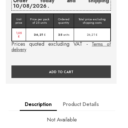
Order today and shipping
10/08/2026 .
Unit
Price per pack
Ordered
Total price excluding
price
of 25 units
quantity
shipping costs
1,05
26,21
£
25
units
26,21 £
£
Prices quoted excluding VAT -
Terms of
delivery
ADD TO CART
Description
Product Details
Not Available