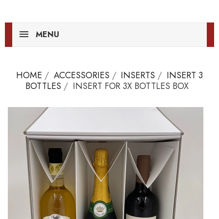
MENU
HOME
ACCESSORIES
INSERTS
INSERT 3
BOTTLES
INSERT FOR 3X BOTTLES BOX