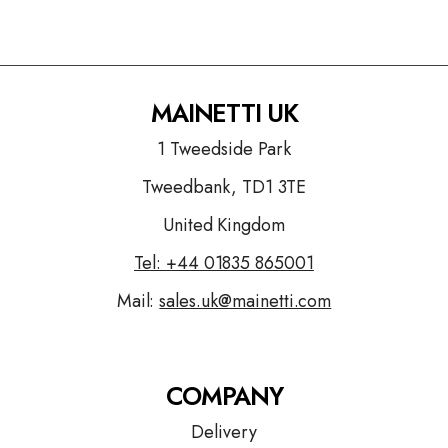
MAINETTI UK
1 Tweedside Park
Tweedbank, TD1 3TE
United Kingdom
Tel: +44
01835 865001
Mail:
sales.uk@mainetti.com
COMPANY
Delivery