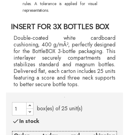
rules. A tolerance is applied for visual
representations.
INSERT FOR 3X BOTTLES BOX
Double-coated white cardboard
cushioning, 400 g/mÂ², perfectly designed
for the BottleBOX 3-bottle packaging. This
interlayer securely compartments and
stabilizes standard and magnum bottles.
Delivered flat, each carton includes 25 units
featuring a score and three neck supports
to better secure bottle tops.
.
box(es) of
25
unit(s)
In stock
