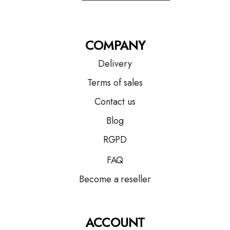
COMPANY
Delivery
Terms of sales
Contact us
Blog
RGPD
FAQ
Become a reseller
ACCOUNT