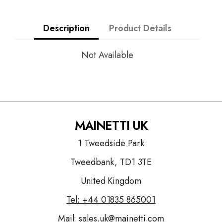
Description
Product Details
Not Available
MAINETTI UK
1 Tweedside Park
Tweedbank, TD1 3TE
United Kingdom
Tel: +44
01835 865001
Mail:
sales.uk@mainetti.com