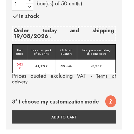
box(es) of
50
unit(s)
In stock

Order today and shipping
19/08/2026 .
Unit
Price per pack
Ordered
Total price excluding
price
of 50 units
quantity
shipping costs
0,83
41,25
£
50
units
41,25 £
£
Prices quoted excluding VAT -
Terms of
delivery
3° I choose my customization mode
?
ADD TO CART