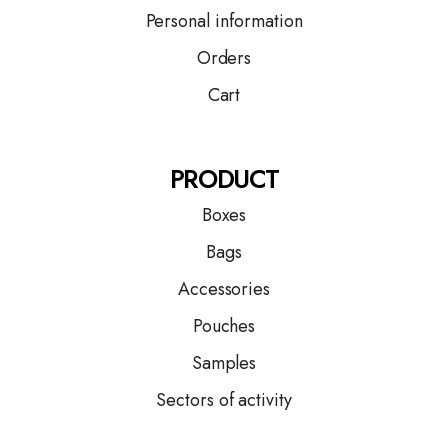
Personal information
Orders
Cart
PRODUCT
Boxes
Bags
Accessories
Pouches
Samples
Sectors of activity