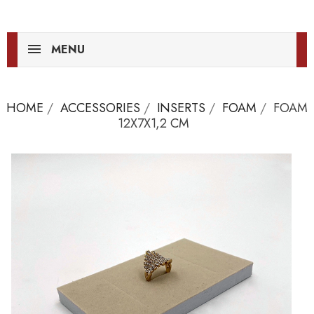
MENU
HOME
ACCESSORIES
INSERTS
FOAM
FOAM
12X7X1,2 CM