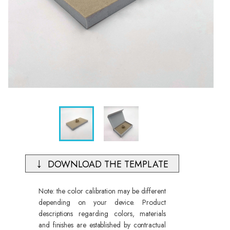
DOWNLOAD THE TEMPLATE
Note: the color calibration may be different
depending on your device. Product
descriptions regarding colors, materials
and finishes are established by contractual