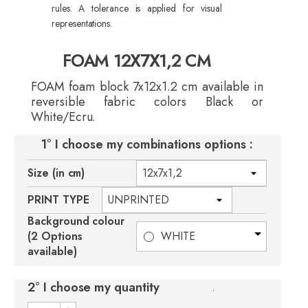
rules. A tolerance is applied for visual
representations.
FOAM 12X7X1,2 CM
FOAM foam block 7x12x1.2 cm available in
reversible fabric colors Black or
White/Ecru.
1° I choose my combinations options :
Size (in cm)
PRINT TYPE
Background colour
(2 Options
WHITE
available)
2° I choose my quantity
.